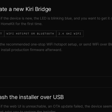
ate a new Kiri Bridge
 if the device is new, the LED is blinking blue, and you want to get it 
 HomeKit for the first time.
IT
WIFI HOTSPOT OR BLUETOOTH
2.4 GHZ WIFI
the recommended one-stop WiFi hotspot setup, or send WiFi over Bl
d install production firmware afterward.
ash the installer over USB
 if the web UI is unreachable, an OTA update failed, the device seem
rt asks you to restore the installer.