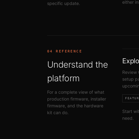
either i
specific update.
04 REFERENCE
Explo
Understand the
Review 
platform
setup pa
upcomin
For a complete view of what
production firmware, installer
FEATU
firmware, and the hardware
Start wi
kit can do.
need.