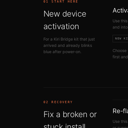
01 START HERE
Activ
New device
Use this
activation
and into
For a Kiri Bridge kit that just
NEW K
arrived and already blinks
Choose 
blue after power-on.
first an
02 RECOVERY
Re-fl
Fix a broken or
Use this
stuck install
or suppo