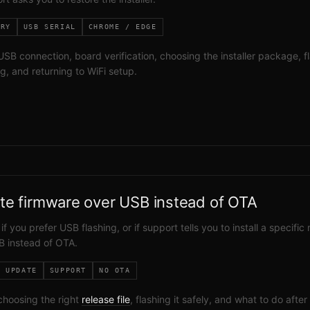
ERY
USB SERIAL
CHROME / EDGE
SB connection, board verification, choosing the installer package, f
g, and returning to WiFi setup.
te firmware over USB instead of OTA
 if you prefer USB flashing, or if support tells you to install a specific
B instead of OTA.
L UPDATE
SUPPORT
NO OTA
choosing the right
release file
, flashing it safely, and what to do after