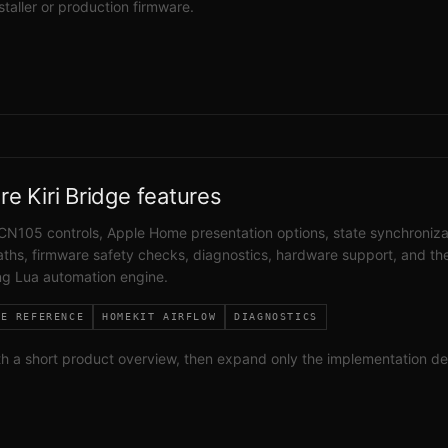
nstaller or production firmware.
re Kiri Bridge features
CN105 controls, Apple Home presentation options, state synchroniza
ths, firmware safety checks, diagnostics, hardware support, and th
g Lua automation engine.
RE REFERENCE
HOMEKIT AIRFLOW
DIAGNOSTICS
th a short product overview, then expand only the implementation de