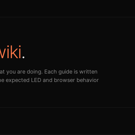
iki
.
at you are doing. Each guide is written
 the expected LED and browser behavior