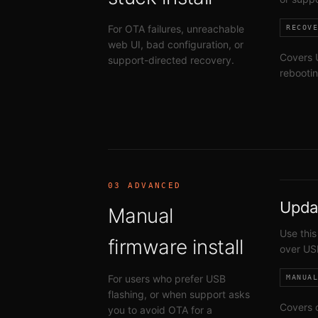
For OTA failures, unreachable
RECOV
web UI, bad configuration, or
Covers U
support-directed recovery.
rebootin
03 ADVANCED
Upda
Manual
Use this
firmware install
over US
For users who prefer USB
MANUA
flashing, or when support asks
Covers 
you to avoid OTA for a