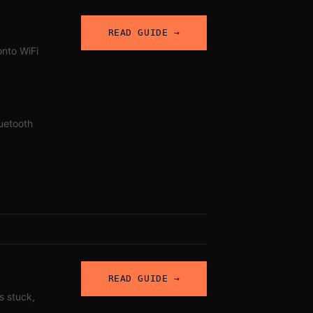
READ GUIDE →
onto WiFi
uetooth
READ GUIDE →
s stuck,