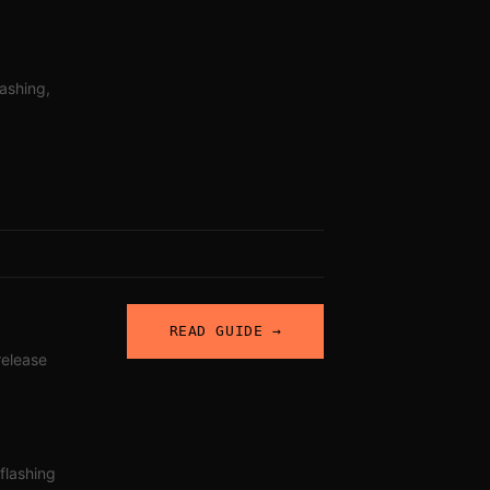
lashing,
READ GUIDE →
 release
 flashing